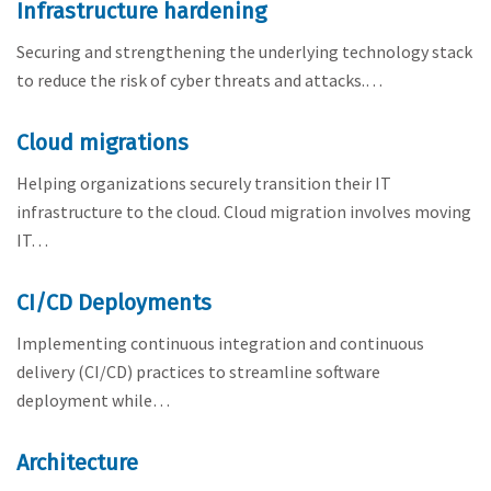
Infrastructure hardening
Securing and strengthening the underlying technology stack
to reduce the risk of cyber threats and attacks.…
Cloud migrations
Helping organizations securely transition their IT
infrastructure to the cloud. Cloud migration involves moving
IT…
CI/CD Deployments
Implementing continuous integration and continuous
delivery (CI/CD) practices to streamline software
deployment while…
Architecture