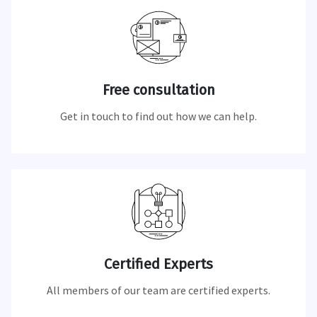
Free consultation
Get in touch to find out how we can help.
Certified Experts
All members of our team are certified experts.