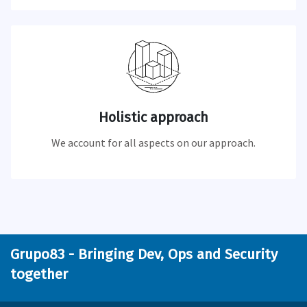
Holistic approach
We account for all aspects on our approach.
Grupo83 - Bringing Dev, Ops and Security
together