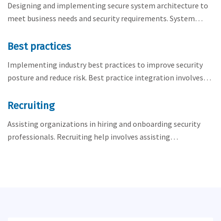
Designing and implementing secure system architecture to
meet business needs and security requirements. System…
Best practices
Implementing industry best practices to improve security
posture and reduce risk. Best practice integration involves…
Recruiting
Assisting organizations in hiring and onboarding security
professionals. Recruiting help involves assisting…