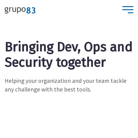
Bringing Dev, Ops and
Security together
Helping your organization and your team tackle
any challenge with the best tools.